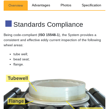
Advantages
Photos
Specification
Overview
Standards Compliance
Being code-compliant (
ISO 15548-1
), the System provides a
consistent and effective eddy current inspection of the following
wheel areas:
tube well;
bead seat;
flange.