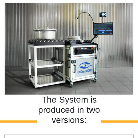
The System is
produced in two
versions: