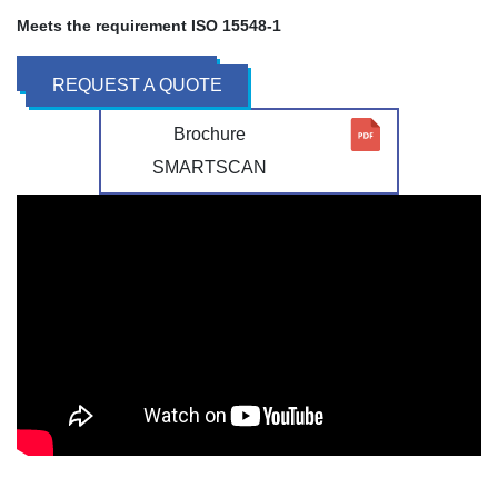
Meets the requirement ISO 15548-1
REQUEST A QUOTE
Brochure
SMARTSCAN