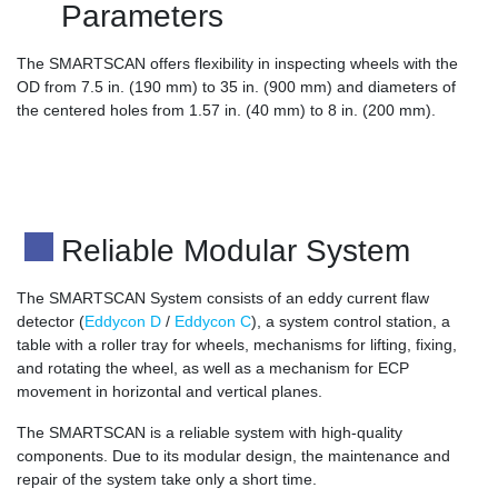
Parameters
The SMARTSCAN offers flexibility in inspecting wheels with the
OD from 7.5 in. (190 mm) to 35 in. (900 mm) and diameters of
the centered holes from 1.57 in. (40 mm) to 8 in. (200 mm).
Reliable Modular System
The SMARTSCAN System consists of an eddy current flaw
detector (
Eddycon D
/
Eddycon C
), a system control station, a
table with a roller tray for wheels, mechanisms for lifting, fixing,
and rotating the wheel, as well as a mechanism for ECP
movement in horizontal and vertical planes.
The SMARTSCAN is a reliable system with high-quality
components. Due to its modular design, the maintenance and
repair of the system take only a short time.