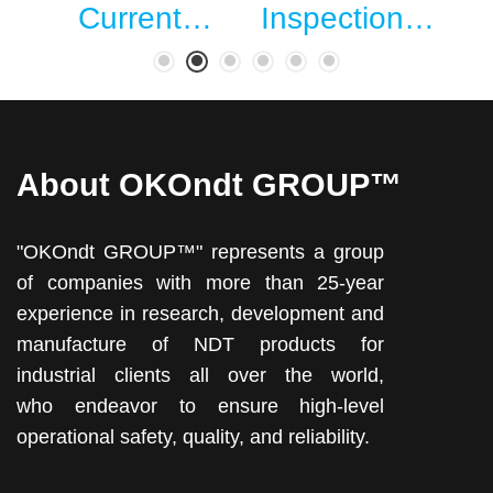
…
Current…
Inspection…
About OKOndt GROUP™
"OKOndt GROUP™" represents a group
of companies with more than 25-year
experience in research, development and
manufacture of NDT products for
industrial clients all over the world,
who endeavor to ensure high-level
operational safety, quality, and reliability.