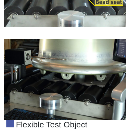
Flexible Test Object