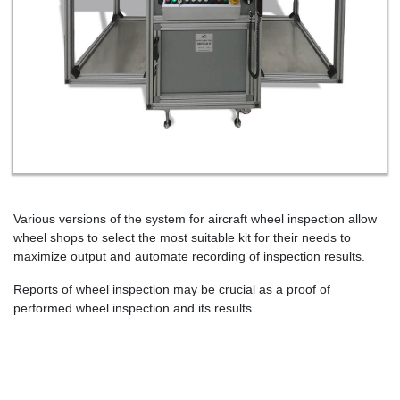
Various versions of the system for aircraft wheel inspection allow
wheel shops to select the most suitable kit for their needs to
maximize output and automate recording of inspection results.
Reports of wheel inspection may be crucial as a proof of
performed wheel inspection and its results.