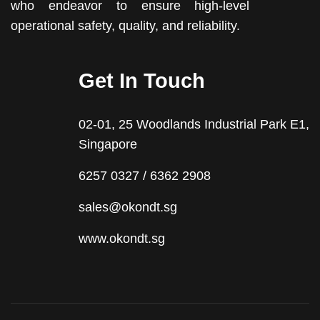
who endeavor to ensure high-level
operational safety, quality, and reliability.
Get In Touch
02-01, 25 Woodlands Industrial Park E1,
Singapore
6257 0327 / 6362 2908
sales@okondt.sg
www.okondt.sg