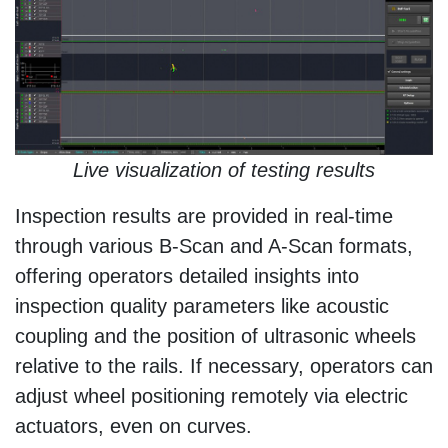
Live visualization of testing results
Inspection results are provided in real-time
through various B-Scan and A-Scan formats,
offering operators detailed insights into
inspection quality parameters like acoustic
coupling and the position of ultrasonic wheels
relative to the rails. If necessary, operators can
adjust wheel positioning remotely via electric
actuators, even on curves.