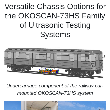
Versatile Chassis Options for
the OKOSCAN-73HS Family
of Ultrasonic Testing
Systems
Undercarriage component of the railway car-
mounted OKOSCAN-73HS system