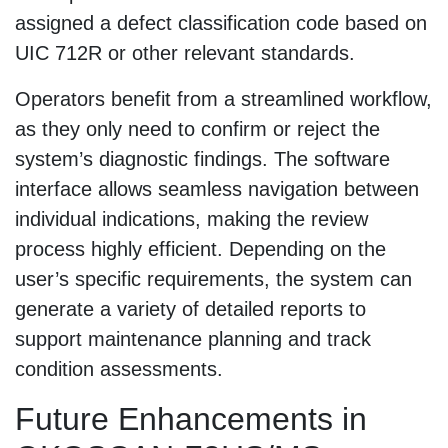
assigned a defect classification code based on
UIC 712R or other relevant standards.
Operators benefit from a streamlined workflow,
as they only need to confirm or reject the
system’s diagnostic findings. The software
interface allows seamless navigation between
individual indications, making the review
process highly efficient. Depending on the
user’s specific requirements, the system can
generate a variety of detailed reports to
support maintenance planning and track
condition assessments.
Future Enhancements in