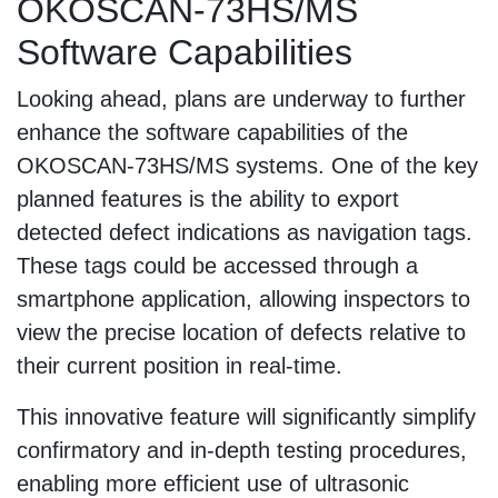
OKOSCAN-73HS/MS
Software Capabilities
Looking ahead, plans are underway to further
enhance the software capabilities of the
OKOSCAN-73HS/MS systems. One of the key
planned features is the ability to export
detected defect indications as navigation tags.
These tags could be accessed through a
smartphone application, allowing inspectors to
view the precise location of defects relative to
their current position in real-time.
This innovative feature will significantly simplify
confirmatory and in-depth testing procedures,
enabling more efficient use of ultrasonic