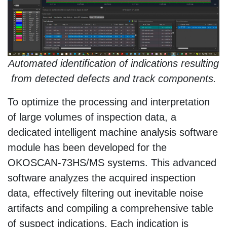
Automated identification of indications resulting
from detected defects and track components.
To optimize the processing and interpretation
of large volumes of inspection data, a
dedicated intelligent machine analysis software
module has been developed for the
OKOSCAN-73HS/MS systems. This advanced
software analyzes the acquired inspection
data, effectively filtering out inevitable noise
artifacts and compiling a comprehensive table
of suspect indications. Each indication is