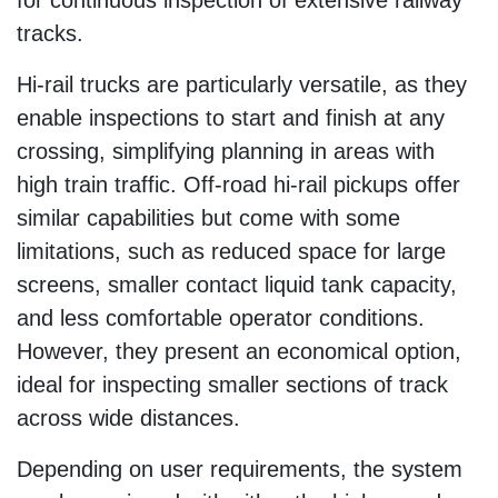
tracks.
Hi-rail trucks are particularly versatile, as they
enable inspections to start and finish at any
crossing, simplifying planning in areas with
high train traffic. Off-road hi-rail pickups offer
similar capabilities but come with some
limitations, such as reduced space for large
screens, smaller contact liquid tank capacity,
and less comfortable operator conditions.
However, they present an economical option,
ideal for inspecting smaller sections of track
across wide distances.
Depending on user requirements, the system