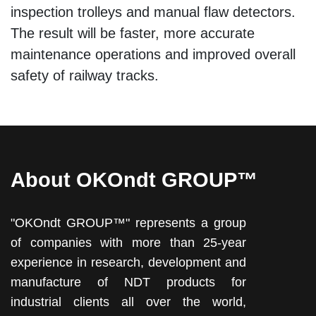
inspection trolleys and manual flaw detectors.
The result will be faster, more accurate
maintenance operations and improved overall
safety of railway tracks.
About OKOndt GROUP™
"OKOndt GROUP™" represents a group
of companies with more than 25-year
experience in research, development and
manufacture of NDT products for
industrial clients all over the world,