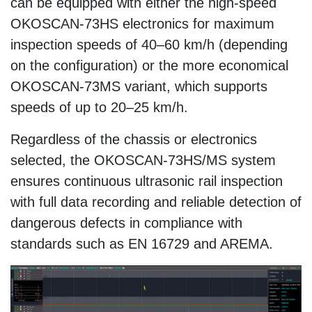
can be equipped with either the high-speed
OKOSCAN-73HS electronics for maximum
inspection speeds of 40–60 km/h (depending
on the configuration) or the more economical
OKOSCAN-73MS variant, which supports
speeds of up to 20–25 km/h.
Regardless of the chassis or electronics
selected, the OKOSCAN-73HS/MS system
ensures continuous ultrasonic rail inspection
with full data recording and reliable detection of
dangerous defects in compliance with
standards such as EN 16729 and AREMA.