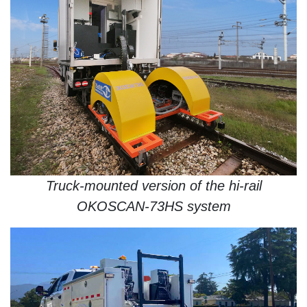
Truck-mounted version of the hi-rail
OKOSCAN-73HS system