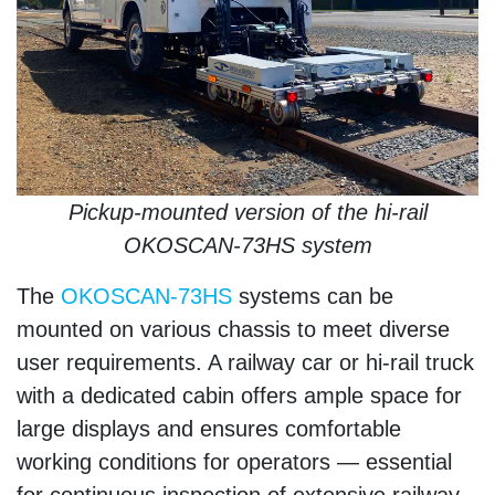
Pickup-mounted version of the hi-rail
OKOSCAN-73HS system
The
OKOSCAN-73HS
systems can be
mounted on various chassis to meet diverse
user requirements. A railway car or hi-rail truck
with a dedicated cabin offers ample space for
large displays and ensures comfortable
working conditions for operators — essential
for continuous inspection of extensive railway