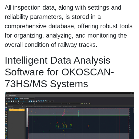
All inspection data, along with settings and
reliability parameters, is stored in a
comprehensive database, offering robust tools
for organizing, analyzing, and monitoring the
overall condition of railway tracks.
Intelligent Data Analysis
Software for OKOSCAN-
73HS/MS Systems