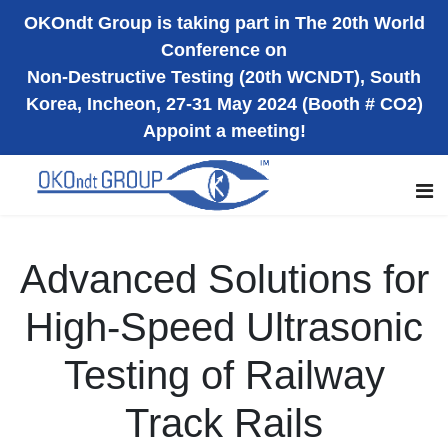
OKOndt Group is taking part in The 20th World
Conference on
Non-Destructive Testing (20th WCNDT), South
Korea, Incheon, 27-31 May 2024 (Booth # CO2)
Appoint a meeting!
Advanced Solutions for
High-Speed Ultrasonic
Testing of Railway
Track Rails