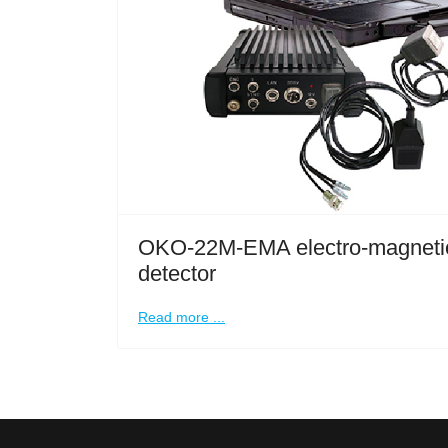
OKO-22M-EMA electro-magnetic
detector
Read more ...