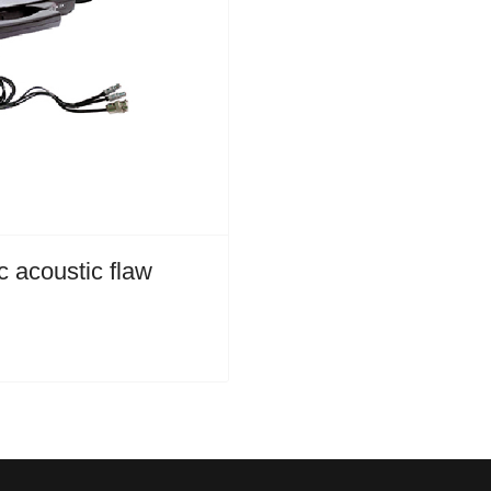
 acoustic flaw