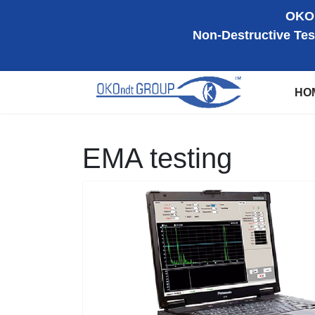
OKOn
Non-Destructive Tes
HO
EMA testing