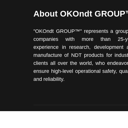
About OKOndt GROU
"OKOndt GROUP™" represents a group
companies with more than 25-y
experience in research, development 
manufacture of NDT products for industr
clients all over the world, who endeavo
ensure high-level operational safety, qual
and reliability.