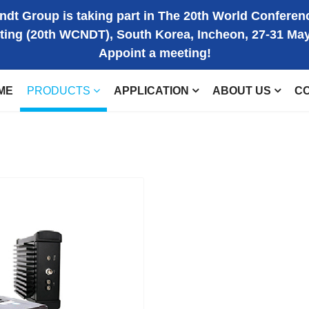
dt Group is taking part in The 20th World Conferen
ting (20th WCNDT), South Korea, Incheon, 27-31 Ma
Appoint a meeting!
ME
PRODUCTS
APPLICATION
ABOUT US
C