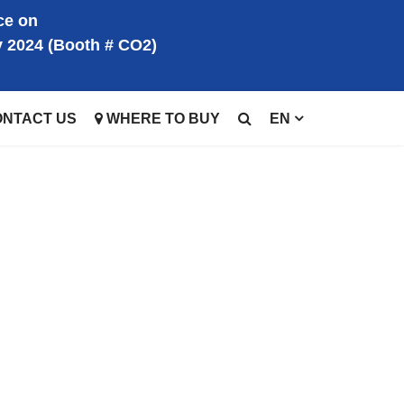
ce on
y 2024 (Booth # CO2)
ONTACT US
WHERE TO BUY
EN