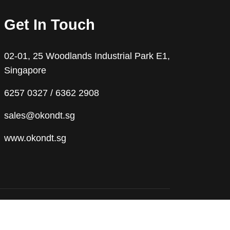
Get In Touch
02-01, 25 Woodlands Industrial Park E1,
Singapore
6257 0327 / 6362 2908
sales@okondt.sg
www.okondt.sg