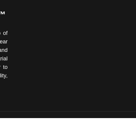
P™
 of
ear
and
ial
r to
ity,
© 2008 - 2026 OKOndt GROUP™. All Rights Reserved