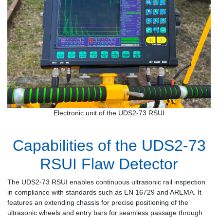
Electronic unit of the UDS2-73 RSUI
Capabilities of the UDS2-73
RSUI Flaw Detector
The UDS2-73 RSUI enables continuous ultrasonic rail inspection
in compliance with standards such as EN 16729 and AREMA. It
features an extending chassis for precise positioning of the
ultrasonic wheels and entry bars for seamless passage through