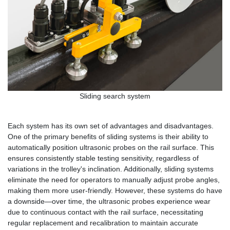
Sliding search system
Each system has its own set of advantages and disadvantages.
One of the primary benefits of sliding systems is their ability to
automatically position ultrasonic probes on the rail surface. This
ensures consistently stable testing sensitivity, regardless of
variations in the trolley's inclination. Additionally, sliding systems
eliminate the need for operators to manually adjust probe angles,
making them more user-friendly. However, these systems do have
a downside—over time, the ultrasonic probes experience wear
due to continuous contact with the rail surface, necessitating
regular replacement and recalibration to maintain accurate