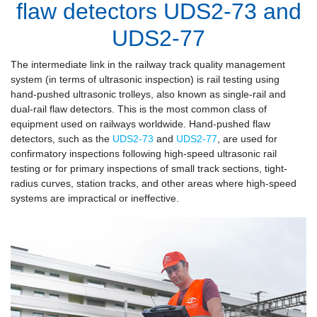
flaw detectors UDS2-73 and
UDS2-77
The intermediate link in the railway track quality management
system (in terms of ultrasonic inspection) is rail testing using
hand-pushed ultrasonic trolleys, also known as single-rail and
dual-rail flaw detectors. This is the most common class of
equipment used on railways worldwide. Hand-pushed flaw
detectors, such as the
UDS2-73
and
UDS2-77
, are used for
confirmatory inspections following high-speed ultrasonic rail
testing or for primary inspections of small track sections, tight-
radius curves, station tracks, and other areas where high-speed
systems are impractical or ineffective.