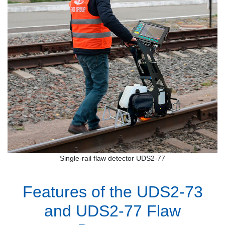
Single-rail flaw detector UDS2-77
Features of the UDS2-73
and UDS2-77 Flaw