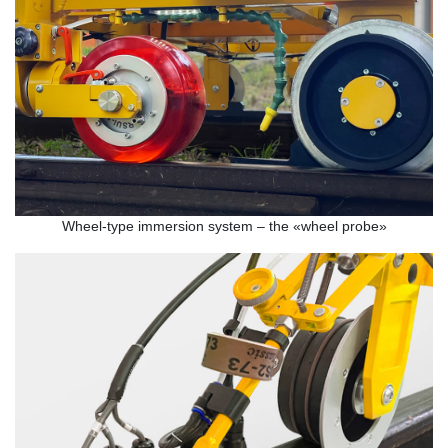
Wheel-type immersion system – the «wheel probe»