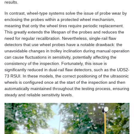
results.
In contrast, wheel-type systems solve the issue of probe wear by
enclosing the probes within a protected wheel mechanism,
meaning that only the wheel tires require periodic replacement.
This greatly extends the lifespan of the probes and reduces the
need for regular recalibration. Nevertheless, single-rail flaw
detectors that use wheel probes have a notable drawback: the
unavoidable changes in trolley inclination during manual operation
can cause fluctuations in sensitivity, potentially affecting the
consistency of the inspection. Fortunately, this issue is
significantly reduced in dual-rail flaw detectors, such as the UDS2-
73 RSUI. In these models, the correct positioning of the ultrasonic
wheels is configured once at the start of the inspection and then
automatically maintained throughout the testing process, ensuring
steady and reliable sensitivity levels.