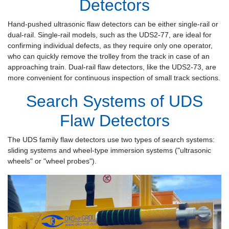
Detectors
Hand-pushed ultrasonic flaw detectors can be either single-rail or
dual-rail. Single-rail models, such as the UDS2-77, are ideal for
confirming individual defects, as they require only one operator,
who can quickly remove the trolley from the track in case of an
approaching train. Dual-rail flaw detectors, like the UDS2-73, are
more convenient for continuous inspection of small track sections.
Search Systems of UDS
Flaw Detectors
The UDS family flaw detectors use two types of search systems:
sliding systems and wheel-type immersion systems ("ultrasonic
wheels" or "wheel probes").