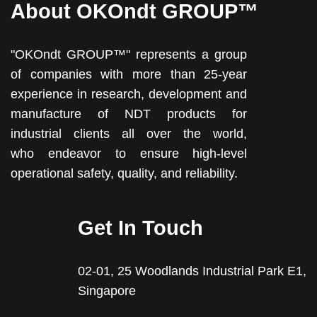
About OKOndt GROUP™
"OKOndt GROUP™" represents a group
of companies with more than 25-year
experience in research, development and
manufacture of NDT products for
industrial clients all over the world,
who endeavor to ensure high-level
operational safety, quality, and reliability.
Get In Touch
02-01, 25 Woodlands Industrial Park E1,
Singapore