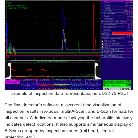
Example of inspection data representation in UDS2-73 RSUI
The flaw detector’s software allows real-time visualization of
inspection results in A-Scan, multi-A-Scan, and B-Scan formats for
all channels. A dedicated mode displaying the rail profile intuitively
indicates defect locations. It also supports simultaneous display of
B-Scans grouped by inspection zones (rail head, central
projection, etc.).