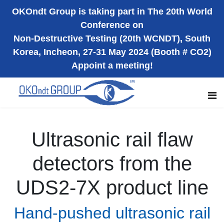
OKOndt Group is taking part in The 20th World
Conference on
Non-Destructive Testing (20th WCNDT), South
Korea, Incheon, 27-31 May 2024 (Booth # CO2)
Appoint a meeting!
Ultrasonic rail flaw
detectors from the
UDS2-7X product line
Hand-pushed ultrasonic rail