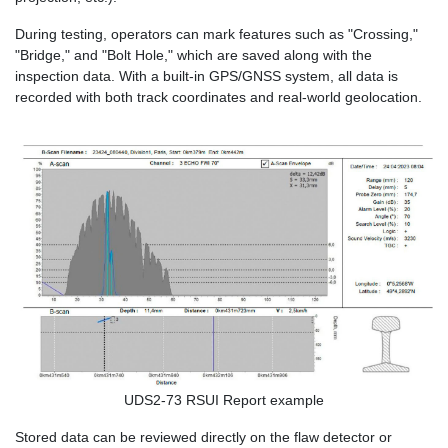
During testing, operators can mark features such as "Crossing,"
"Bridge," and "Bolt Hole," which are saved along with the
inspection data. With a built-in GPS/GNSS system, all data is
recorded with both track coordinates and real-world geolocation.
UDS2-73 RSUI Report example
Stored data can be reviewed directly on the flaw detector or