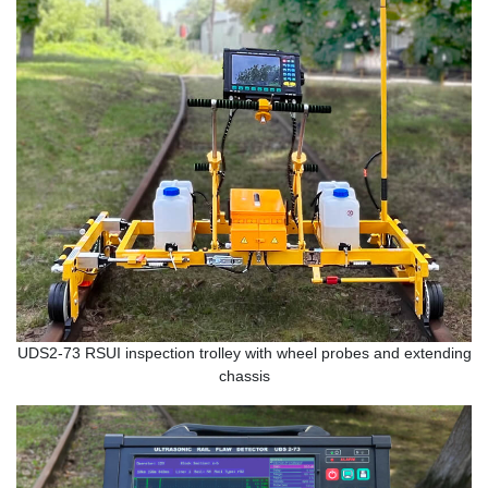
UDS2-73 RSUI inspection trolley with wheel probes and extending
chassis