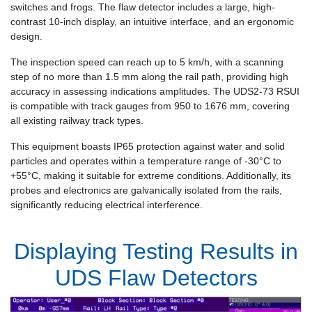
switches and frogs. The flaw detector includes a large, high-
contrast 10-inch display, an intuitive interface, and an ergonomic
design.
The inspection speed can reach up to 5 km/h, with a scanning
step of no more than 1.5 mm along the rail path, providing high
accuracy in assessing indications amplitudes. The UDS2-73 RSUI
is compatible with track gauges from 950 to 1676 mm, covering
all existing railway track types.
This equipment boasts IP65 protection against water and solid
particles and operates within a temperature range of -30°C to
+55°C, making it suitable for extreme conditions. Additionally, its
probes and electronics are galvanically isolated from the rails,
significantly reducing electrical interference.
Displaying Testing Results in
UDS Flaw Detectors