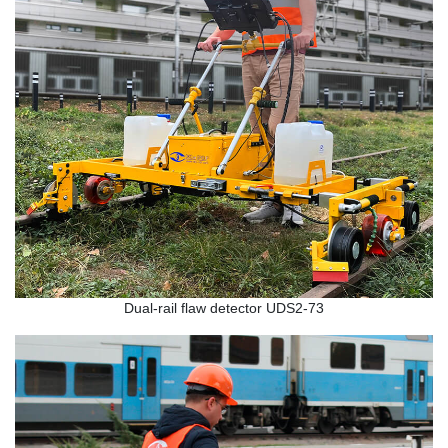
Dual-rail flaw detector UDS2-73