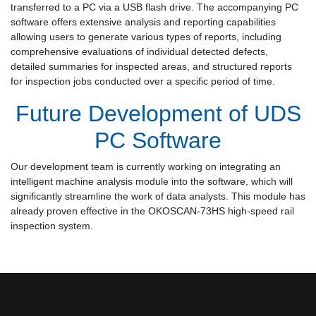
transferred to a PC via a USB flash drive. The accompanying PC
software offers extensive analysis and reporting capabilities
allowing users to generate various types of reports, including
comprehensive evaluations of individual detected defects,
detailed summaries for inspected areas, and structured reports
for inspection jobs conducted over a specific period of time.
Future Development of UDS
PC Software
Our development team is currently working on integrating an
intelligent machine analysis module into the software, which will
significantly streamline the work of data analysts. This module has
already proven effective in the OKOSCAN-73HS high-speed rail
inspection system.