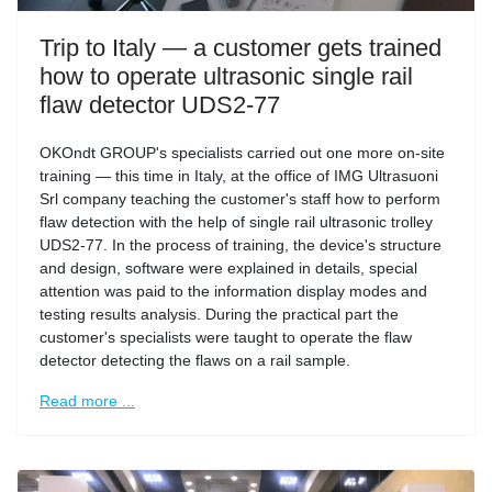
Trip to Italy — a customer gets trained
how to operate ultrasonic single rail
flaw detector UDS2-77
OKOndt GROUP's specialists carried out one more on-site
training — this time in Italy, at the office of IMG Ultrasuoni
Srl company teaching the customer's staff how to perform
flaw detection with the help of single rail ultrasonic trolley
UDS2-77. In the process of training, the device's structure
and design, software were explained in details, special
attention was paid to the information display modes and
testing results analysis. During the practical part the
customer's specialists were taught to operate the flaw
detector detecting the flaws on a rail sample.
Read more ...