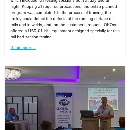
which included rail testing sessions both at day and at
night. Keeping all required precautions, the entire planned
program was completed. In the process of training, the
trolley could detect the defects of the running surface of
rails and in welds, and, on the customer's request, OKOndt
offered a USR-01 kit - equipment designed specially for this
rail bed section testing.
Read more ...