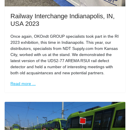
Railway Interchange Indianapolis, IN,
USA 2023
Once again, OKOndt GROUP specialists took part in the RI
2023 exhibition, this time in Indianapolis. This year, our
distributors, specialists from NDT Supply.com from Kansas
City, worked with us at the stand. We demonstrated the
latest version of the UDS2-77 AREMA RSUI rail defect
detector and held a number of interesting meetings with
both old acquaintances and new potential partners.
Read more ...