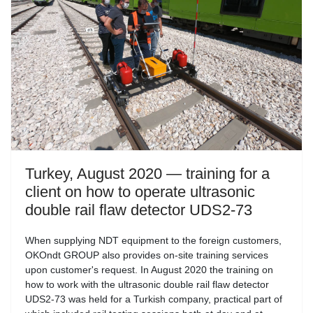
Turkey, August 2020 — training for a
client on how to operate ultrasonic
double rail flaw detector UDS2-73
When supplying NDT equipment to the foreign customers,
OKOndt GROUP also provides on-site training services
upon customer's request. In August 2020 the training on
how to work with the ultrasonic double rail flaw detector
UDS2-73 was held for a Turkish company, practical part of