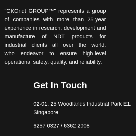
"OKOndt GROUP™" represents a group
of companies with more than 25-year
experience in research, development and
manufacture of NDT products for
industrial clients all over the world,
who endeavor to ensure high-level
operational safety, quality, and reliability.
Get In Touch
02-01, 25 Woodlands Industrial Park E1,
Singapore
6257 0327 / 6362 2908