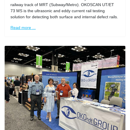
railway track of MRT (Subway/Metro). OKOSCAN UT/ET
73 MS is the ultrasonic and eddy current rail testing
solution for detecting both surface and internal defect rails.
Read more ...