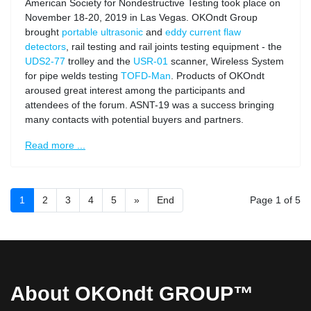
American Society for Nondestructive Testing took place on
November 18-20, 2019 in Las Vegas. OKOndt Group
brought
portable ultrasonic
and
eddy current flaw
detectors
, rail testing and rail joints testing equipment - the
UDS2-77
trolley and the
USR-01
scanner, Wireless System
for pipe welds testing
TOFD-Man
. Products of OKOndt
aroused great interest among the participants and
attendees of the forum. ASNT-19 was a success bringing
many contacts with potential buyers and partners.
Read more ...
1
2
3
4
5
»
End
Page 1 of 5
About OKOndt GROUP™