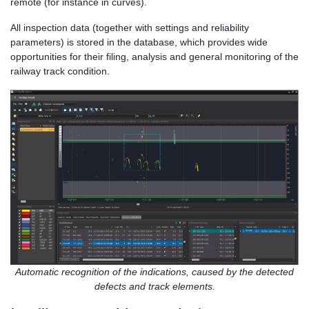
remote (for instance in curves).
All inspection data (together with settings and reliability
parameters) is stored in the database, which provides wide
opportunities for their filing, analysis and general monitoring of the
railway track condition.
Automatic recognition of the indications, caused by the detected
defects and track elements.