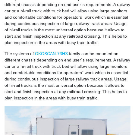
different chassis depending on end user`s requirements. A railway
car or a hi-rail truck with truck bed will allow using large monitors
and comfortable conditions for operators` work which is essential
during continuous inspection of large railway track areas. Usage
of hi-rail trucks is the most universal option because it allows to
start and finish inspection at any rail/road crossing. This helps to
plan inspection in the areas with busy train traffic.
The systems of
OKOSCAN-73HS
family can be mounted on
different chassis depending on end user`s requirements. A railway
car or a hi-rail truck with truck bed will allow using large monitors
and comfortable conditions for operators` work which is essential
during continuous inspection of large railway track areas. Usage
of hi-rail trucks is the most universal option because it allows to
start and finish inspection at any rail/road crossing. This helps to
plan inspection in the areas with busy train traffic.