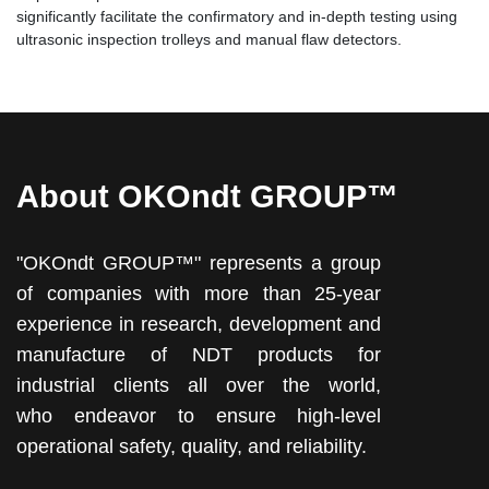
significantly facilitate the confirmatory and in-depth testing using
ultrasonic inspection trolleys and manual flaw detectors.
About OKOndt GROUP™
"OKOndt GROUP™" represents a group
of companies with more than 25-year
experience in research, development and
manufacture of NDT products for
industrial clients all over the world,
who endeavor to ensure high-level
operational safety, quality, and reliability.