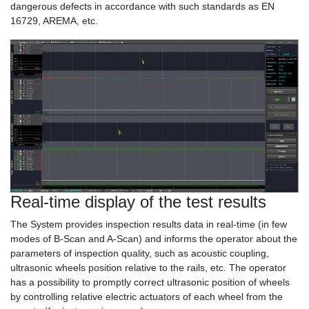
dangerous defects in accordance with such standards as EN
16729, AREMA, etc.
Real-time display of the test results
The System provides inspection results data in real-time (in few
modes of B-Scan and A-Scan) and informs the operator about the
parameters of inspection quality, such as acoustic coupling,
ultrasonic wheels position relative to the rails, etc. The operator
has a possibility to promptly correct ultrasonic position of wheels
by controlling relative electric actuators of each wheel from the