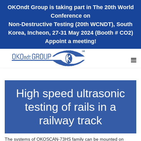
OKOndt Group is taking part in The 20th World
Conference on
Non-Destructive Testing (20th WCNDT), South
Korea, Incheon, 27-31 May 2024 (Booth # CO2)
Appoint a meeting!
High speed ultrasonic
testing of rails in a
railway track
The systems of OKOSCAN-73HS family can be mounted on