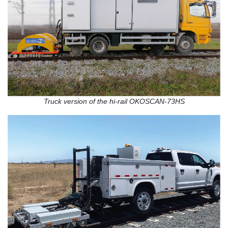
Truck version of the hi-rail OKOSCAN-73HS