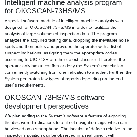
Intelligent machine analysis program
for OKOSCAN-73HS/MS
A special software module of intelligent machine analysis was
designed for OKOSCAN-73HS/MS in order to facilitate the
analysis of large volumes of inspection data. The program
analyzes the acquired testing data, dropping the inevitable noise
spots and then builds and provides the operator with a list of
suspect indications, assigning them the appropriate codes
according to UIC 712R or other defect classifier. Therefore the
operator only has to confirm or deny the System`s conclusion
conveniently switching from one indication to another. Further, the
System generates few types of reports depending on the end
user`s requirements.
OKOSCAN-73HS/MS software
development perspectives
We plan adding to the System’s software a feature of exporting
the discovered indications to a file of navigation tags, which can
be viewed on a smartphone. The location of defects relative to the
inspector’s position can be observed in a real time. It will