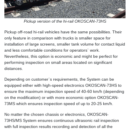
Pickup version of the hi-rail OKOSCAN-73HS
Pickup off-road hi-rail vehicles have the same possibilities. Their
only feature in comparison with trucks is smaller space for
installation of large screens, smaller tank volume for contact liquid
and less comfortable conditions for operators` work.
Nevertheless, this option is economic and might be perfect for
performing inspection on small areas located on significant
distances.
Depending on customer`s requirements, the System can be
equipped either with high-speed electronics OKOSCAN-73HS to
ensure the maximum inspection speed of 40-60 km/h (depending
on the modification) or with more economic option OKOSCAN-
73MS which ensures inspection speed of up to 20-25 km/h.
No matter the chosen chassis or electronics, OKOSCAN-
73HS/MS System ensures continuous ultrasonic rail inspection
with full inspection results recording and detection of all the