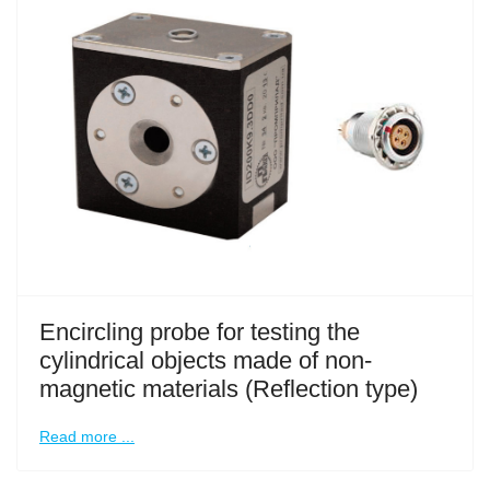
Encircling probe for testing the
cylindrical objects made of non-
magnetic materials (Reflection type)
Read more ...