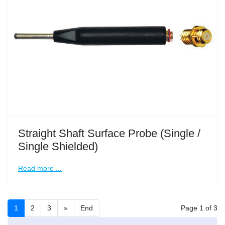
Straight Shaft Surface Probe (Single /
Single Shielded)
Read more ...
1
2
3
»
End
Page 1 of 3