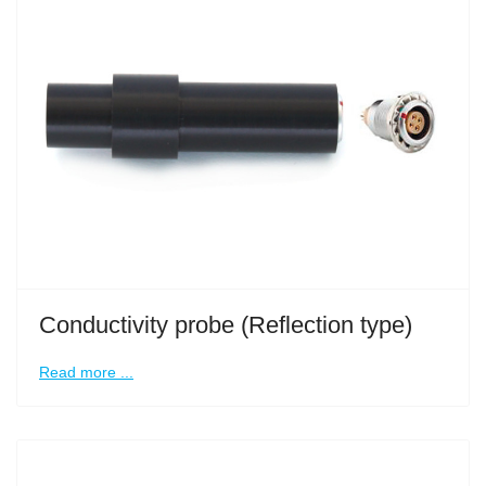
Conductivity probe (Reflection type)
Read more ...