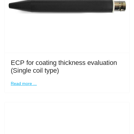
ECP for coating thickness evaluation
(Single coil type)
Read more ...