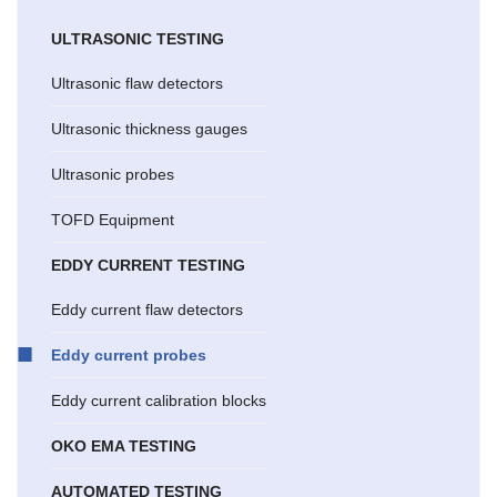
ULTRASONIC TESTING
Ultrasonic flaw detectors
Ultrasonic thickness gauges
Ultrasonic probes
TOFD Equipment
EDDY CURRENT TESTING
Eddy current flaw detectors
Eddy current probes
Eddy current calibration blocks
OKO EMA TESTING
AUTOMATED TESTING