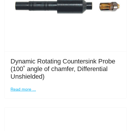
Dynamic Rotating Countersink Probe
(100˚ angle of chamfer, Differential
Unshielded)
Read more ...