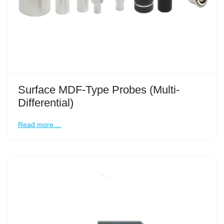
Surface MDF-Type Probes (Multi-
Differential)
Read more ...