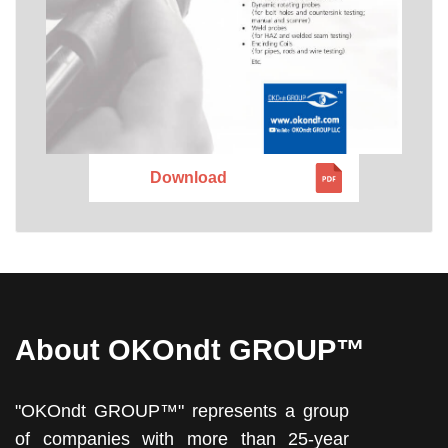
Download
About OKOndt GROUP™
"OKOndt GROUP™" represents a group
of companies with more than 25-year