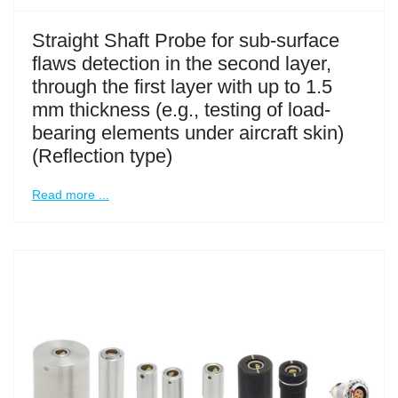
Straight Shaft Probe for sub-surface
flaws detection in the second layer,
through the first layer with up to 1.5
mm thickness (e.g., testing of load-
bearing elements under aircraft skin)
(Reflection type)
Read more ...