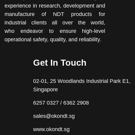
experience in research, development and
manufacture of NDT products for
industrial clients all over the world,
who endeavor to ensure high-level
operational safety, quality, and reliability.
Get In Touch
02-01, 25 Woodlands Industrial Park E1,
Singapore
6257 0327 / 6362 2908
sales@okondt.sg
www.okondt.sg