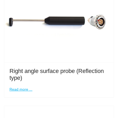
Right angle surface probe (Reflection
type)
Read more ...