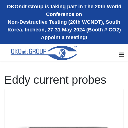
OKOndt Group is taking part in The 20th World
Conference on
Non-Destructive Testing (20th WCNDT), South
Korea, Incheon, 27-31 May 2024 (Booth # CO2)
Appoint a meeting!
Eddy current probes