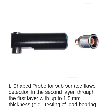
L-Shaped Probe for sub-surface flaws
detection in the second layer, through
the first layer with up to 1.5 mm
thickness (e.g., testing of load-bearing