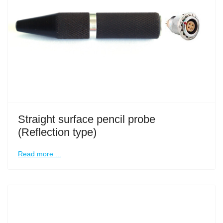
Straight surface pencil probe
(Reflection type)
Read more ...