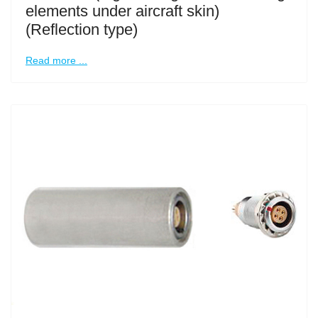
elements under aircraft skin)
(Reflection type)
Read more ...