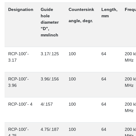
Designation
Guide
Countersink
Length,
Freq
hole
mm
angle, degr.
diameter
“D”,
mm/inch
RCP-100˚-
3.17/.125
100
64
200 k
3.17
MHz
RCP-100˚-
3.96/.156
100
64
200 k
3.96
MHz
RCP-100˚- 4
4/.157
100
64
200 k
MHz
RCP-100˚-
4.75/.187
100
64
200 k
4.75
MHz