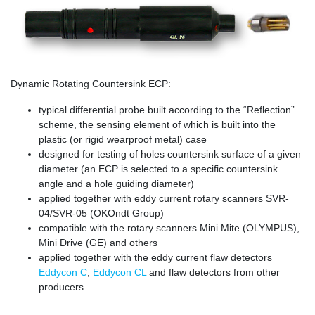
Dynamic Rotating Countersink ECP:
typical differential probe built according to the “Reflection”
scheme, the sensing element of which is built into the
plastic (or rigid wearproof metal) case
designed for testing of holes countersink surface of a given
diameter (an ECP is selected to a specific countersink
angle and a hole guiding diameter)
applied together with eddy current rotary scanners SVR-
04/SVR-05 (OKOndt Group)
compatible with the rotary scanners Mini Mite (OLYMPUS),
Mini Drive (GE) and others
applied together with the eddy current flaw detectors
Eddycon C
,
Eddycon CL
and flaw detectors from other
producers.