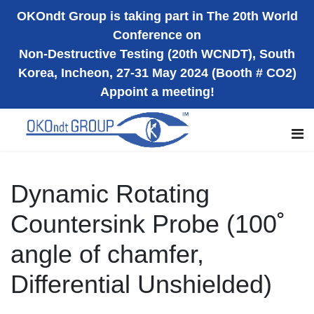
OKOndt Group is taking part in The 20th World
Conference on
Non-Destructive Testing (20th WCNDT), South
Korea, Incheon, 27-31 May 2024 (Booth # CO2)
Appoint a meeting!
Dynamic Rotating
Countersink Probe (100˚
angle of chamfer,
Differential Unshielded)