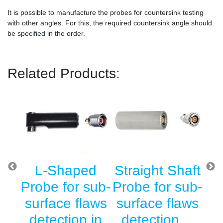
It is possible to manufacture the probes for countersink testing
with other angles. For this, the required countersink angle should
be specified in the order.
Related Products:
g
L-Shaped
Straight Shaft
Su
r
Probe for sub-
Probe for sub-
T
he
surface flaws
surface flaws
l
detection in
detection…
D