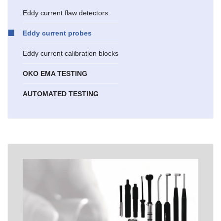
Eddy current flaw detectors
Eddy current probes
Eddy current calibration blocks
OKO EMA TESTING
AUTOMATED TESTING