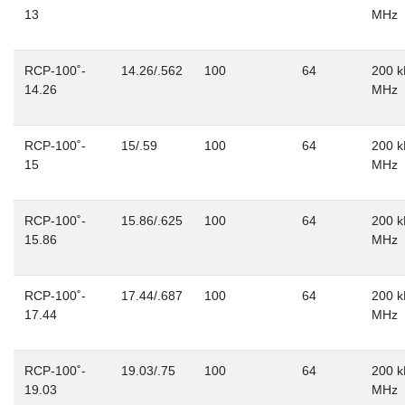
13
MHz
RCP-100˚-
14.26/.562
100
64
200 k
14.26
MHz
RCP-100˚-
15/.59
100
64
200 k
15
MHz
RCP-100˚-
15.86/.625
100
64
200 k
15.86
MHz
RCP-100˚-
17.44/.687
100
64
200 k
17.44
MHz
RCP-100˚-
19.03/.75
100
64
200 k
19.03
MHz