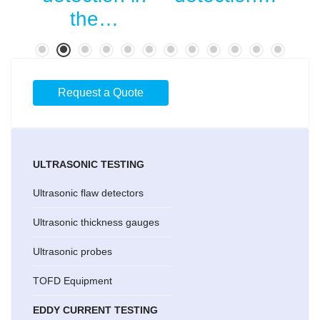
…
the…
Request a Quote
ULTRASONIC TESTING
Ultrasonic flaw detectors
Ultrasonic thickness gauges
Ultrasonic probes
TOFD Equipment
EDDY CURRENT TESTING