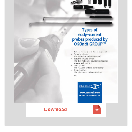
Download