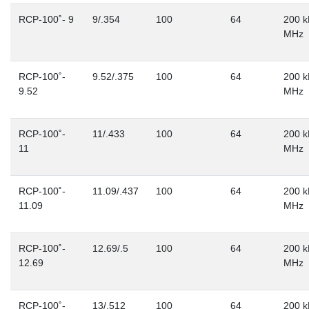
RCP-100˚- 9
9/.354
100
64
200 k
MHz
RCP-100˚-
9.52/.375
100
64
200 k
9.52
MHz
RCP-100˚-
11/.433
100
64
200 k
11
MHz
RCP-100˚-
11.09/.437
100
64
200 k
11.09
MHz
RCP-100˚-
12.69/.5
100
64
200 k
12.69
MHz
RCP-100˚-
13/.512
100
64
200 k