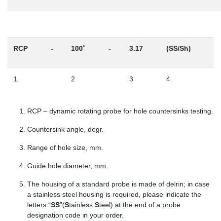
RCP
-
100˚
-
3.17
(SS/Sh)
1
2
3
4
RCP – dynamic rotating probe for hole countersinks testing.
Countersink angle, degr.
Range of hole size, mm.
Guide hole diameter, mm.
The housing of a standard probe is made of delrin; in case
a stainless steel housing is required, please indicate the
letters “
SS
”(
S
tainless
S
teel) at the end of a probe
designation code in your order.