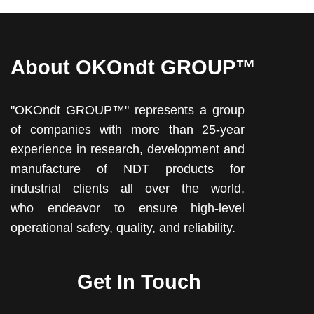
About OKOndt GROUP™
"OKOndt GROUP™" represents a group
of companies with more than 25-year
experience in research, development and
manufacture of NDT products for
industrial clients all over the world,
who endeavor to ensure high-level
operational safety, quality, and reliability.
Get In Touch