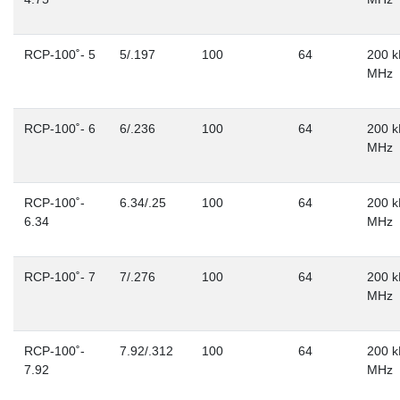
RCP-100˚- 5
5/.197
100
64
200 k
MHz
RCP-100˚- 6
6/.236
100
64
200 k
MHz
RCP-100˚-
6.34/.25
100
64
200 k
6.34
MHz
RCP-100˚- 7
7/.276
100
64
200 k
MHz
RCP-100˚-
7.92/.312
100
64
200 k
7.92
MHz