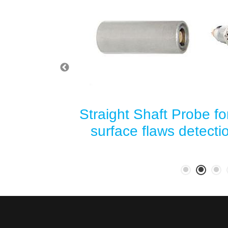
for sub-
Straight Shaft Probe fo
ection in
surface flaws detect