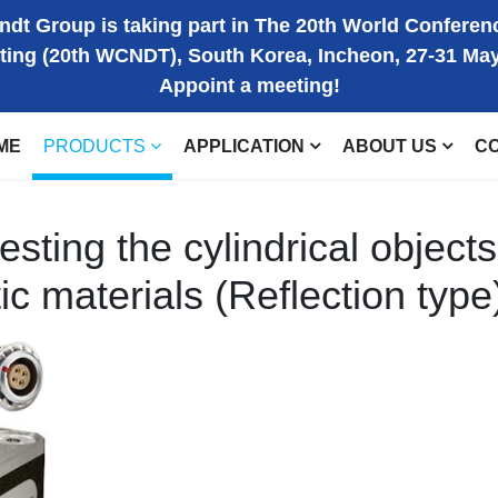
dt Group is taking part in The 20th World Conferen
ting (20th WCNDT), South Korea, Incheon, 27-31 Ma
Appoint a meeting!
ME
PRODUCTS
APPLICATION
ABOUT US
C
esting the cylindrical objects
 materials (Reflection type