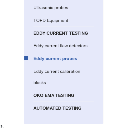
Ultrasonic probes
TOFD Equipment
EDDY CURRENT TESTING
Eddy current flaw detectors
Eddy current probes
Eddy current calibration
blocks
OKO EMA TESTING
AUTOMATED TESTING
s.