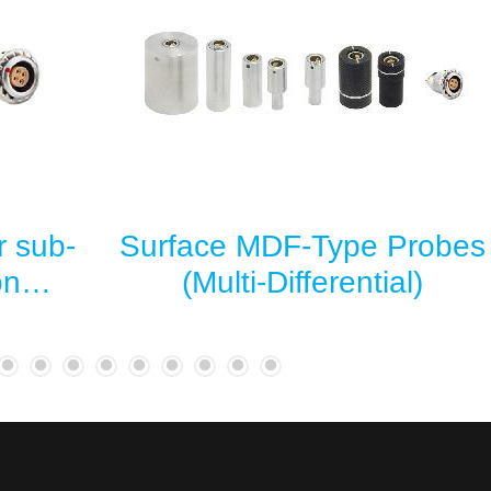
r sub-
Surface MDF-Type Probes
ion…
(Multi-Differential)