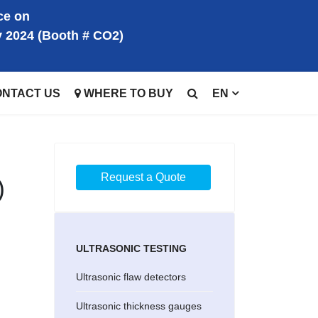
ce on
y 2024 (Booth # CO2)
ONTACT US
WHERE TO BUY
EN
Request a Quote
)
ULTRASONIC TESTING
Ultrasonic flaw detectors
Ultrasonic thickness gauges