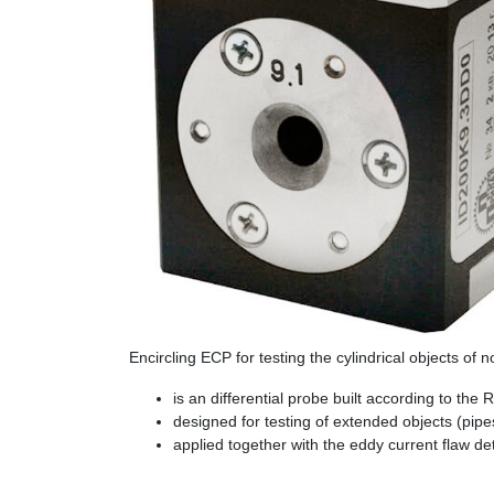
Encircling ECP for testing the cylindrical objects of
is an differential probe built according to the
designed for testing of extended objects (pipe
applied together with the eddy current flaw d