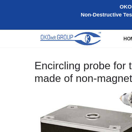
OKOn
Non-Destructive Tes
HO
Encircling probe for t
made of non-magnetic