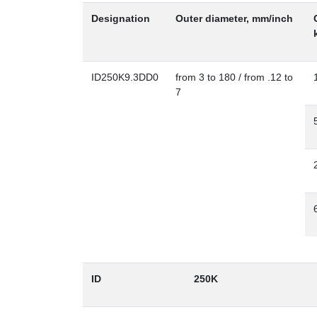
Designation
Outer diameter, mm/inch
ID250K9.3DD0
from 3 to 180 / from .12 to
7
ID
250K