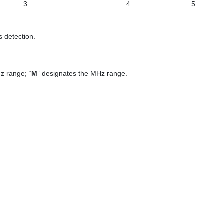
3
4
5
s detection.
z range; “
М
” designates the MHz range.