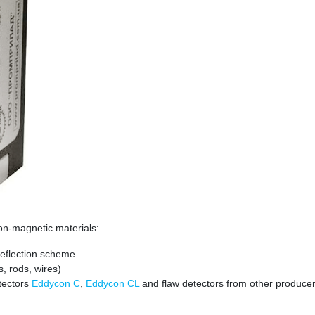
 non-magnetic materials:
 Reflection scheme
s, rods, wires)
etectors
Eddycon C
,
Eddycon CL
and flaw detectors from other producer