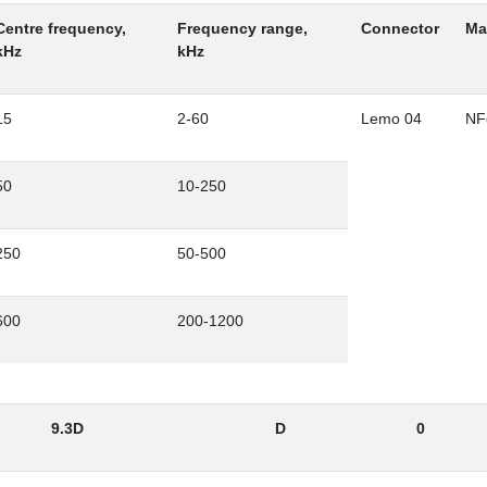
Centre frequency,
Frequency range,
Connector
Ma
kHz
kHz
15
2-60
Lemo 04
NF
50
10-250
250
50-500
600
200-1200
9.3D
D
0