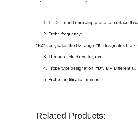
1
2
1. ID – round encircling probe for surface flaw
Probe frequency:
“
HZ
” designates the Hz range; “
К
” designates the kH
Through hole diameter, mm.
Probe type designation:
“D”
.
D
–
D
ifferential.
Probe modification number.
Related Products: