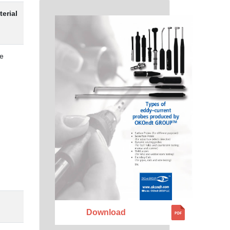
terial
e
Download