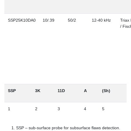
SSP25K10DA0
10/.39
50/2
12-40 kHz
Triax
/ Fisc
SSP
3K
11D
A
(Sh)
1
2
3
4
5
SSP – sub-surface probe for subsurface flaws detection.