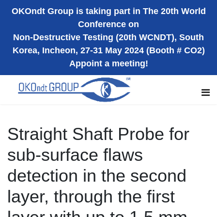
OKOndt Group is taking part in The 20th World
Conference on
Non-Destructive Testing (20th WCNDT), South
Korea, Incheon, 27-31 May 2024 (Booth # CO2)
Appoint a meeting!
Straight Shaft Probe for
sub-surface flaws
detection in the second
layer, through the first