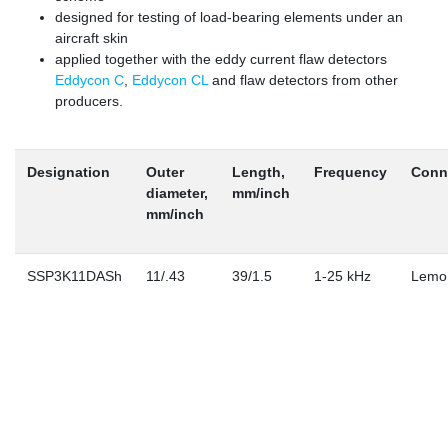
designed for testing of load-bearing elements under an
aircraft skin
applied together with the eddy current flaw detectors
Eddycon C
,
Eddycon CL
and flaw detectors from other
producers.
Designation
Outer
Length,
Frequency
Conn
diameter,
mm/inch
mm/inch
SSP3K11DASh
11/.43
39/1.5
1-25 kHz
Lemo