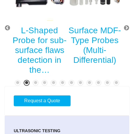
g
L-Shaped
Surface MDF-
St
r
Probe for sub-
Type Probes
Su
he
surface flaws
(Multi-
l
detection in
Differential)
…
the…
Request a Quote
ULTRASONIC TESTING