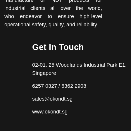
manufacture of NDT products for
industrial clients all over the world,
who endeavor to ensure high-level
operational safety, quality, and reliability.
Get In Touch
02-01, 25 Woodlands Industrial Park E1,
Singapore
6257 0327 / 6362 2908
sales@okondt.sg
www.okondt.sg