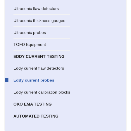
Ultrasonic flaw detectors
Ultrasonic thickness gauges
Ultrasonic probes
TOFD Equipment
EDDY CURRENT TESTING
Eddy current flaw detectors
Eddy current probes
Eddy current calibration blocks
OKO EMA TESTING
AUTOMATED TESTING