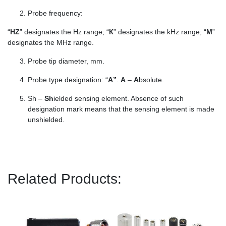
Probe frequency:
“
HZ
” designates the Hz range; “
К
” designates the kHz range; “
М
”
designates the MHz range.
Probe tip diameter, mm.
Probe type designation: “
А”
.
А
–
A
bsolute.
Sh –
Sh
ielded sensing element. Absence of such
designation mark means that the sensing element is made
unshielded.
Related Products: