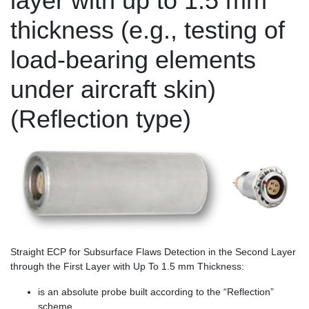
layer with up to 1.5 mm
thickness (e.g., testing of
load-bearing elements
under aircraft skin)
(Reflection type)
Straight ECP for Subsurface Flaws Detection in the Second Layer
through the First Layer with Up To 1.5 mm Thickness:
is an absolute probe built according to the “Reflection”
scheme