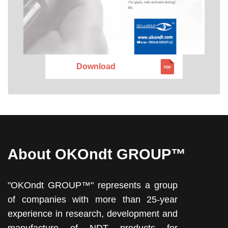
Download
About OKOndt GROUP™
"OKOndt GROUP™" represents a group
of companies with more than 25-year
experience in research, development and