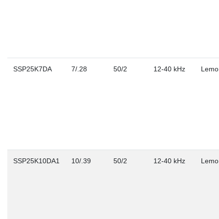
SSP25K7DA
7/.28
50/2
12-40 kHz
Lemo
SSP25K10DA1
10/.39
50/2
12-40 kHz
Lemo